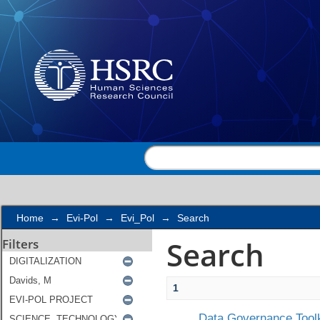
Search
Home
→
Evi-Pol
→
Evi_Pol
→
Search
Search
Filters
1
Data Governance Toolk