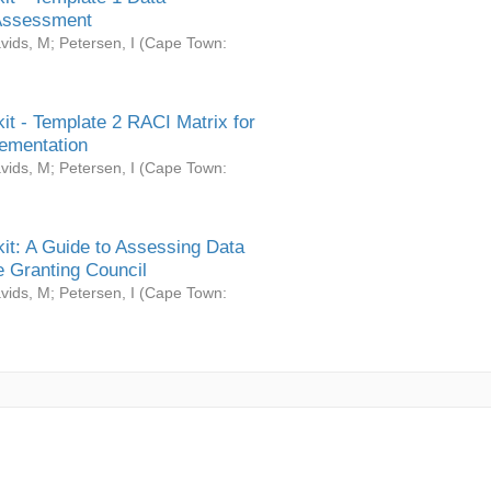
Assessment
vids, M
;
Petersen, I
(
Cape Town:
it - Template 2 RACI Matrix for
ementation
vids, M
;
Petersen, I
(
Cape Town:
it: A Guide to Assessing Data
 Granting Council
vids, M
;
Petersen, I
(
Cape Town: