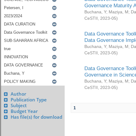
Governance Maturity 
Buchana, Y
;
Maziya, M
;
Da
CeSTII
,
2023-05
)
Data Governance Toolk
Data Governance Impl
Buchana, Y
;
Maziya, M
;
Da
CeSTII
,
2023-05
)
Data Governance Toolk
Governance in Science
Buchana, Y
;
Maziya, M
;
Da
CeSTII
,
2023-05
)
Author
Publication Type
Subject
1
Budget Year
Has file(s) for download