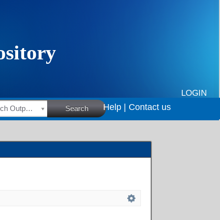
LOGIN
Help |
Contact us
HSRC Research Outputs
Search