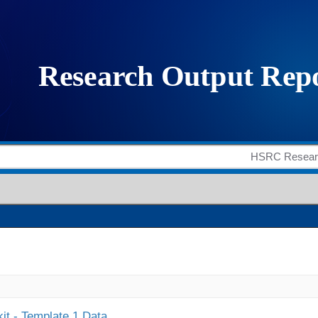
it - Template 1 Data