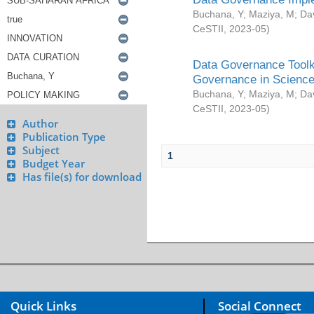
Buchana, Y
;
Maziya, M
;
Da
CeSTII
,
2023-05
)
Data Governance Toolki
Governance in Science
Buchana, Y
;
Maziya, M
;
Da
CeSTII
,
2023-05
)
Author
Publication Type
Subject
1
Budget Year
Has file(s) for download
Quick Links
Social Connect