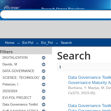
Search
Help |
Contact us
Home
→
Evi-Pol
→
Evi_Pol
→
Search
Search
Filters
1
Data Governance Toolki
Governance Maturity 
Buchana, Y
;
Maziya, M
;
Da
CeSTII
,
2023-05
)
Data Governance Toolki
Data Governance Impl