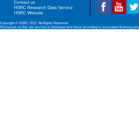
Contact us
HSRC Research Data Service
HSRC Website
Copyright © HSRC 2021. All Rights Reserved
Resources on this site are free to download and reuse according to associated licensing pro