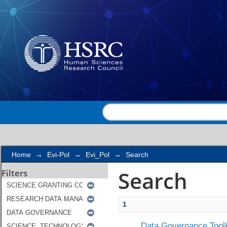
Search
Home
→
Evi-Pol
→
Evi_Pol
→
Search
Search
Filters
1
Data Governance Toolk