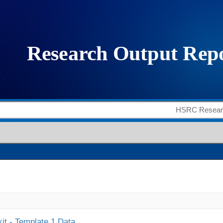
it - Template 1 Data