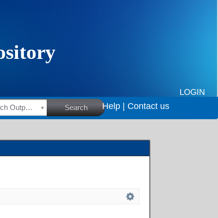
LOGIN
Help |
Contact us
HSRC Research Outputs
Search