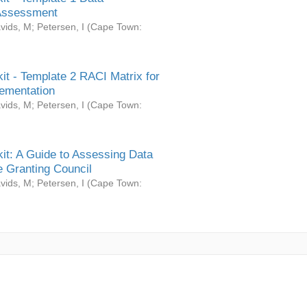
Assessment
vids, M
;
Petersen, I
(
Cape Town:
it - Template 2 RACI Matrix for
ementation
vids, M
;
Petersen, I
(
Cape Town:
it: A Guide to Assessing Data
 Granting Council
vids, M
;
Petersen, I
(
Cape Town: