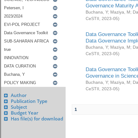
Governance Maturity 
Buchana, Y
;
Maziya, M
;
Da
CeSTII
,
2023-05
)
Data Governance Toolk
Data Governance Impl
Buchana, Y
;
Maziya, M
;
Da
CeSTII
,
2023-05
)
Data Governance Toolk
Governance in Science
Buchana, Y
;
Maziya, M
;
Da
CeSTII
,
2023-05
)
Author
Publication Type
Subject
1
Budget Year
Has file(s) for download