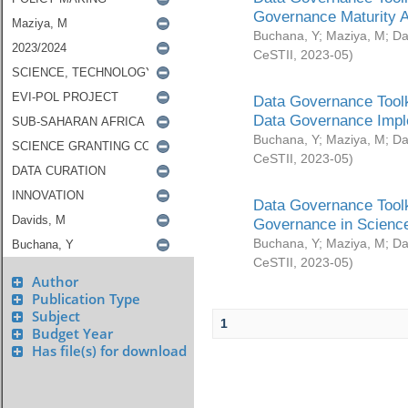
Governance Maturity 
Buchana, Y
;
Maziya, M
;
Da
CeSTII
,
2023-05
)
Data Governance Toolk
Data Governance Impl
Buchana, Y
;
Maziya, M
;
Da
CeSTII
,
2023-05
)
Data Governance Toolk
Governance in Science
Buchana, Y
;
Maziya, M
;
Da
CeSTII
,
2023-05
)
Author
Publication Type
Subject
1
Budget Year
Has file(s) for download