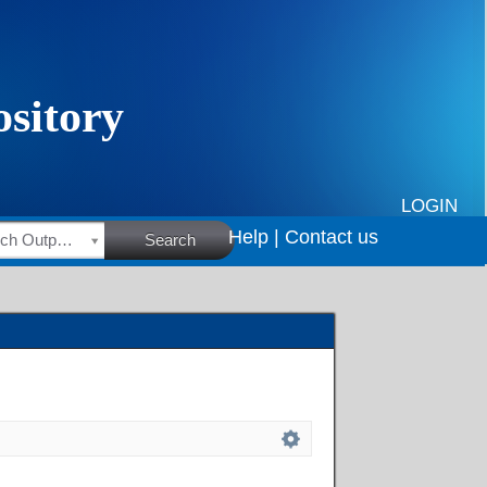
LOGIN
Help |
Contact us
HSRC Research Outputs
Search