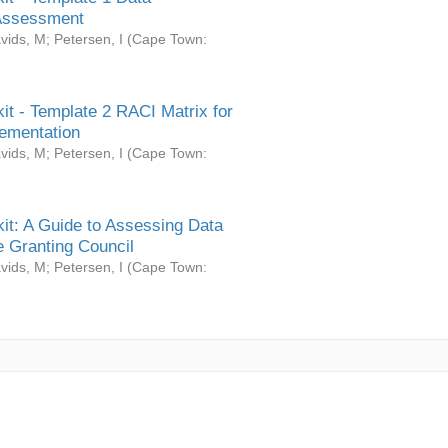
Assessment
vids, M
;
Petersen, I
(
Cape Town:
it - Template 2 RACI Matrix for
ementation
vids, M
;
Petersen, I
(
Cape Town:
it: A Guide to Assessing Data
 Granting Council
vids, M
;
Petersen, I
(
Cape Town: