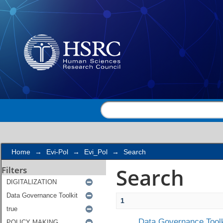
Search
Home
→
Evi-Pol
→
Evi_Pol
→
Search
Search
Filters
1
Data Governance Toolk