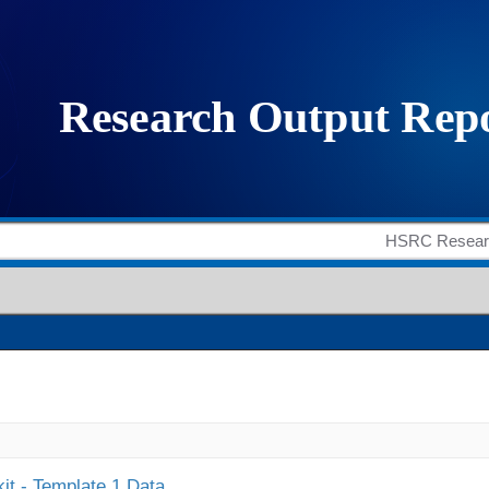
it - Template 1 Data