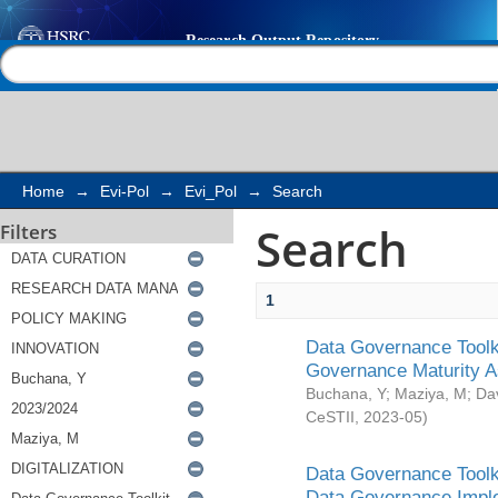
Search
Help |
Contact us
Home
→
Evi-Pol
→
Evi_Pol
→
Search
Search
Filters
1
Data Governance Toolki
Governance Maturity 
Buchana, Y
;
Maziya, M
;
Da
CeSTII
,
2023-05
)
Data Governance Toolki
Data Governance Impl