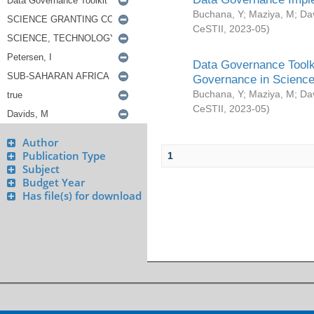
Buchana, Y
;
Maziya, M
;
Da
CeSTII
,
2023-05
)
Data Governance Toolki
Governance in Science
Buchana, Y
;
Maziya, M
;
Da
CeSTII
,
2023-05
)
Author
Publication Type
1
Subject
Budget Year
Has file(s) for download