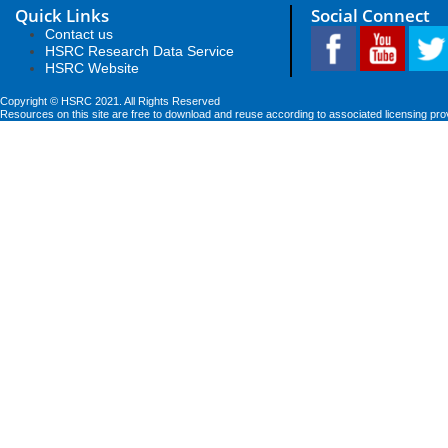
Quick Links
Social Connect
Contact us
HSRC Research Data Service
HSRC Website
Copyright © HSRC 2021. All Rights Reserved
Resources on this site are free to download and reuse according to associated licensing pro