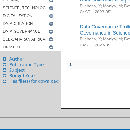
Buchana, Y
;
Maziya, M
;
Da
CeSTII
,
2023-05
)
Data Governance Toolki
Governance in Science
Buchana, Y
;
Maziya, M
;
Da
CeSTII
,
2023-05
)
Author
Publication Type
1
Subject
Budget Year
Has file(s) for download