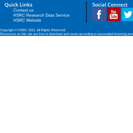
Quick Links
Social Connect
Contact us
HSRC Research Data Service
HSRC Website
Copyright © HSRC 2021. All Rights Reserved
Resources on this site are free to download and reuse according to associated licensing pro