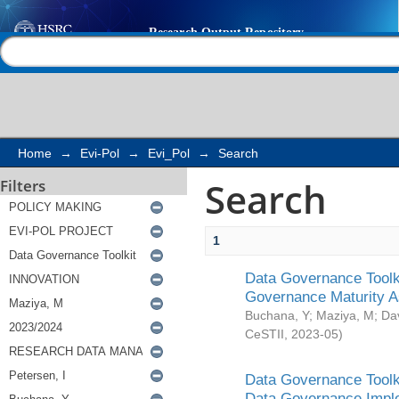
Search
Help |
Contact us
Home
→
Evi-Pol
→
Evi_Pol
→
Search
Search
Filters
1
Data Governance Toolki
Governance Maturity 
Buchana, Y
;
Maziya, M
;
Da
CeSTII
,
2023-05
)
Data Governance Toolki
Data Governance Impl