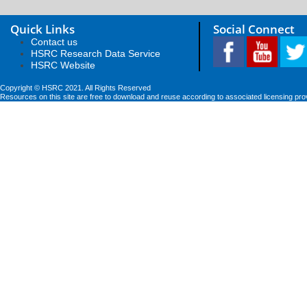
Quick Links
Social Connect
Contact us
HSRC Research Data Service
HSRC Website
Copyright © HSRC 2021. All Rights Reserved
Resources on this site are free to download and reuse according to associated licensing pro