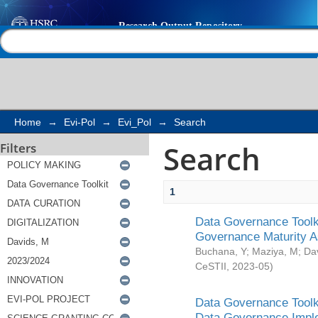
Search
Help |
Contact us
Home
→
Evi-Pol
→
Evi_Pol
→
Search
Search
Filters
1
Data Governance Toolki
Governance Maturity 
Buchana, Y
;
Maziya, M
;
Da
CeSTII
,
2023-05
)
Data Governance Toolki
Data Governance Impl