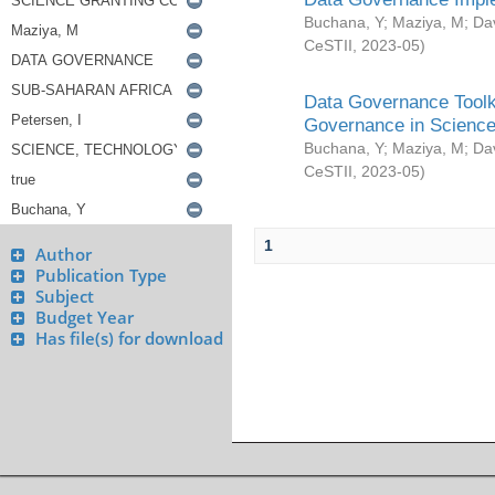
Buchana, Y
;
Maziya, M
;
Da
CeSTII
,
2023-05
)
Data Governance Toolki
Governance in Science
Buchana, Y
;
Maziya, M
;
Da
CeSTII
,
2023-05
)
1
Author
Publication Type
Subject
Budget Year
Has file(s) for download