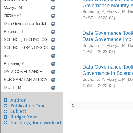
Governance Maturity 
Buchana, Y
;
Maziya, M
;
Da
CeSTII
,
2023-05
)
Data Governance Toolk
Data Governance Impl
Buchana, Y
;
Maziya, M
;
Da
CeSTII
,
2023-05
)
Data Governance Toolk
Governance in Science
Buchana, Y
;
Maziya, M
;
Da
CeSTII
,
2023-05
)
Author
Publication Type
1
Subject
Budget Year
Has file(s) for download