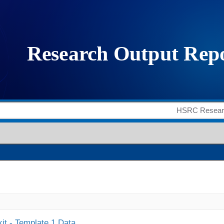
it - Template 1 Data