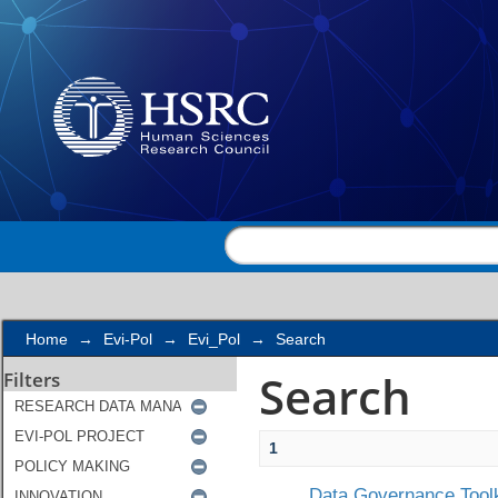
Search
Home
→
Evi-Pol
→
Evi_Pol
→
Search
Search
Filters
1
Data Governance Toolk