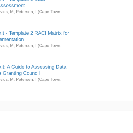
Assessment
vids, M
;
Petersen, I
(
Cape Town:
it - Template 2 RACI Matrix for
ementation
vids, M
;
Petersen, I
(
Cape Town:
it: A Guide to Assessing Data
 Granting Council
vids, M
;
Petersen, I
(
Cape Town: