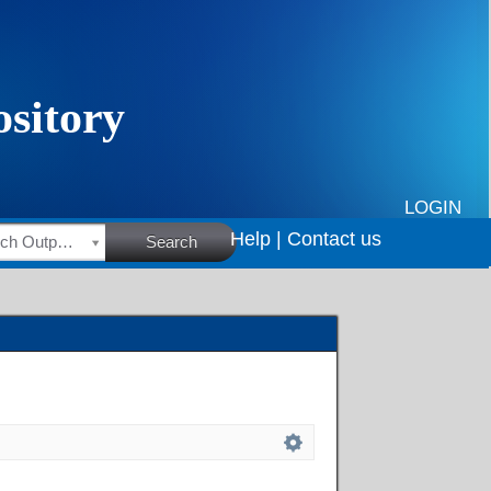
LOGIN
Help |
Contact us
HSRC Research Outputs
Search