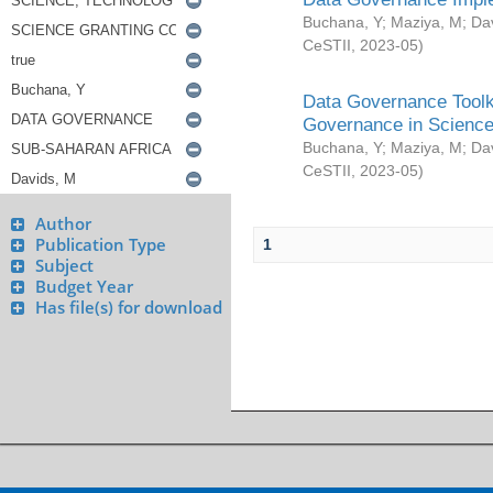
Buchana, Y
;
Maziya, M
;
Da
CeSTII
,
2023-05
)
Data Governance Toolki
Governance in Science
Buchana, Y
;
Maziya, M
;
Da
CeSTII
,
2023-05
)
Author
Publication Type
1
Subject
Budget Year
Has file(s) for download