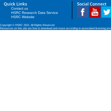
Quick Links
Social Connect
Contact us
HSRC Research Data Service
HSRC Website
Copyright © HSRC 2021. All Rights Reserved
Resources on this site are free to download and reuse according to associated licensing pro