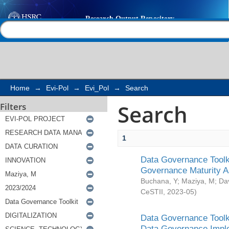
Search
Help |
Contact us
Home
→
Evi-Pol
→
Evi_Pol
→
Search
Search
Filters
1
Data Governance Toolki
Governance Maturity 
Buchana, Y
;
Maziya, M
;
Da
CeSTII
,
2023-05
)
Data Governance Toolki
Data Governance Impl