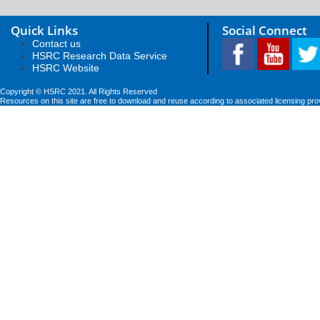
Quick Links
Social Connect
Contact us
HSRC Research Data Service
HSRC Website
Copyright © HSRC 2021. All Rights Reserved
Resources on this site are free to download and reuse according to associated licensing pro