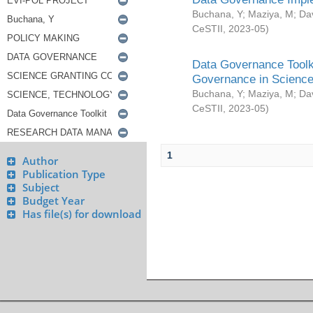
Buchana, Y
;
Maziya, M
;
Da
CeSTII
,
2023-05
)
Data Governance Toolki
Governance in Science
Buchana, Y
;
Maziya, M
;
Da
CeSTII
,
2023-05
)
1
Author
Publication Type
Subject
Budget Year
Has file(s) for download