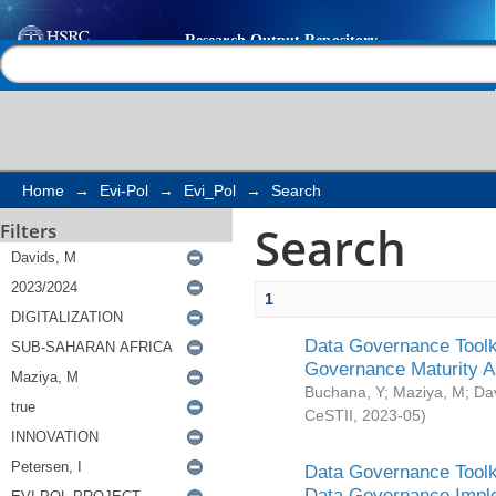
Search
Help |
Contact us
Home
→
Evi-Pol
→
Evi_Pol
→
Search
Search
Filters
1
Data Governance Toolki
Governance Maturity 
Buchana, Y
;
Maziya, M
;
Da
CeSTII
,
2023-05
)
Data Governance Toolki
Data Governance Impl