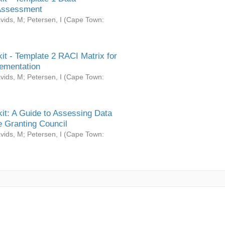
Assessment
vids, M
;
Petersen, I
(
Cape Town:
it - Template 2 RACI Matrix for
ementation
vids, M
;
Petersen, I
(
Cape Town:
it: A Guide to Assessing Data
 Granting Council
vids, M
;
Petersen, I
(
Cape Town: