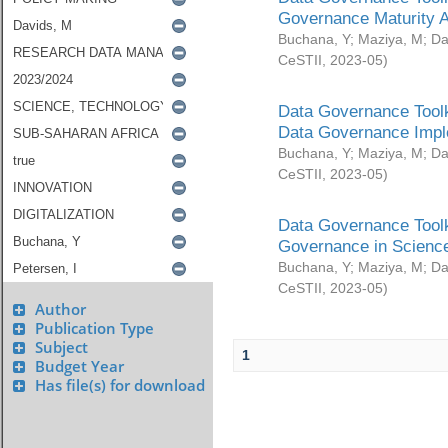
Governance Maturity 
Buchana, Y
;
Maziya, M
;
Da
CeSTII
,
2023-05
)
Data Governance Toolk
Data Governance Impl
Buchana, Y
;
Maziya, M
;
Da
CeSTII
,
2023-05
)
Data Governance Toolk
Governance in Science
Buchana, Y
;
Maziya, M
;
Da
CeSTII
,
2023-05
)
Author
Publication Type
Subject
1
Budget Year
Has file(s) for download