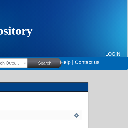
LOGIN
Help |
Contact us
HSRC Research Outputs
Search