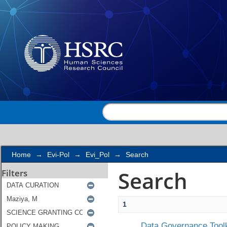
Search
Home
→
Evi-Pol
→
Evi_Pol
→
Search
Search
Filters
1
Data Governance Toolk