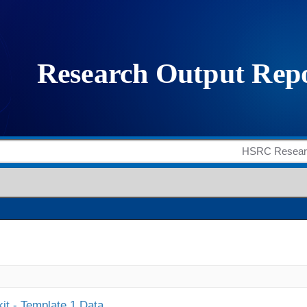
it - Template 1 Data