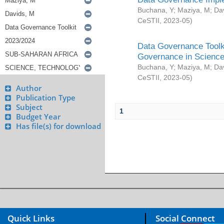
Buchana, Y
;
Maziya, M
;
Da
CeSTII
,
2023-05
)
Data Governance Toolki
Governance in Science
Buchana, Y
;
Maziya, M
;
Da
CeSTII
,
2023-05
)
Author
Publication Type
Subject
1
Budget Year
Has file(s) for download
Quick Links
Social Connect