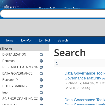
Search
Help |
Contact us
Home
→
Evi-Pol
→
Evi_Pol
→
Search
Search
Filters
1
Data Governance Toolki
Governance Maturity 
Buchana, Y
;
Maziya, M
;
Da
CeSTII
,
2023-05
)
Data Governance Toolki
Data Governance Impl