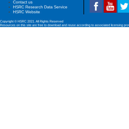
Contact us
HSRC Research Data Service
HSRC Website
Copyright © HSRC 2021. All Rights Reserved
Resources on this site are free to download and reuse according to associated licensing pro