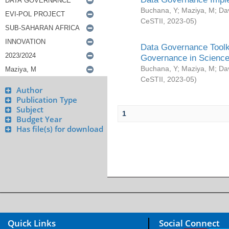
Buchana, Y
;
Maziya, M
;
Da
CeSTII
,
2023-05
)
Data Governance Toolki
Governance in Science
Buchana, Y
;
Maziya, M
;
Da
CeSTII
,
2023-05
)
Author
Publication Type
Subject
1
Budget Year
Has file(s) for download
Quick Links
Social Connect