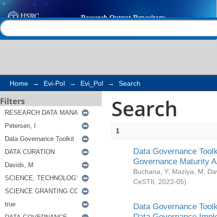
Search
Help |
Contact us
Home
→
Evi-Pol
→
Evi_Pol
→
Search
Search
Filters
1
Data Governance Toolki
Governance Maturity 
Buchana, Y
;
Maziya, M
;
Da
CeSTII
,
2023-05
)
Data Governance Toolki
Data Governance Impl