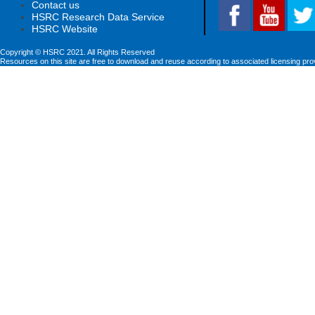
Contact us
HSRC Research Data Service
HSRC Website
Copyright © HSRC 2021. All Rights Reserved
Resources on this site are free to download and reuse according to associated licensing pro