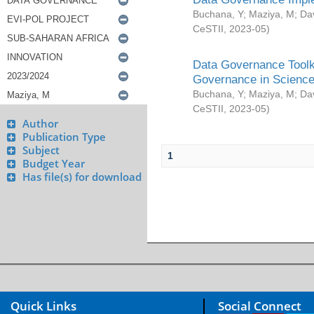
Buchana, Y
;
Maziya, M
;
Da
CeSTII
,
2023-05
)
Data Governance Toolki
Governance in Science
Buchana, Y
;
Maziya, M
;
Da
CeSTII
,
2023-05
)
Author
Publication Type
Subject
1
Budget Year
Has file(s) for download
Quick Links
Social Connect