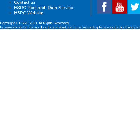
Contact us
HSRC Research Data Service
HSRC Website
Copyright © HSRC 2021. All Rights Reserved
Resources on this site are free to download and reuse according to associated licensing pro