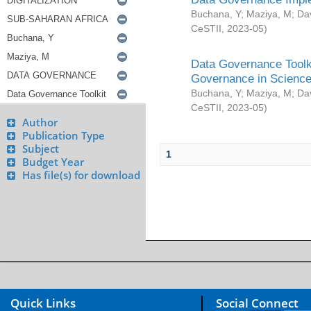
Buchana, Y
;
Maziya, M
;
Da
CeSTII
,
2023-05
)
Data Governance Toolki
Governance in Science
Buchana, Y
;
Maziya, M
;
Da
CeSTII
,
2023-05
)
Author
Publication Type
Subject
1
Budget Year
Has file(s) for download
Quick Links
Social Connect