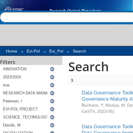
Search
Help |
Contact us
Home
→
Evi-Pol
→
Evi_Pol
→
Search
Search
Filters
1
Data Governance Toolki
Governance Maturity 
Buchana, Y
;
Maziya, M
;
Da
CeSTII
,
2023-05
)
Data Governance Toolki
Data Governance Impl