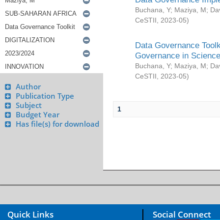
Buchana, Y
;
Maziya, M
;
Da
CeSTII
,
2023-05
)
Data Governance Toolki
Governance in Science
Buchana, Y
;
Maziya, M
;
Da
CeSTII
,
2023-05
)
Author
Publication Type
Subject
1
Budget Year
Has file(s) for download
Quick Links
Social Connect