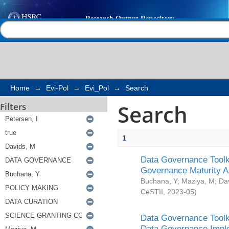
Search
Help |
Contact us
Home
→
Evi-Pol
→
Evi_Pol
→
Search
Search
Filters
1
Data Governance Toolki
Governance Maturity 
Buchana, Y
;
Maziya, M
;
Da
CeSTII
,
2023-05
)
Data Governance Toolki
Data Governance Impl