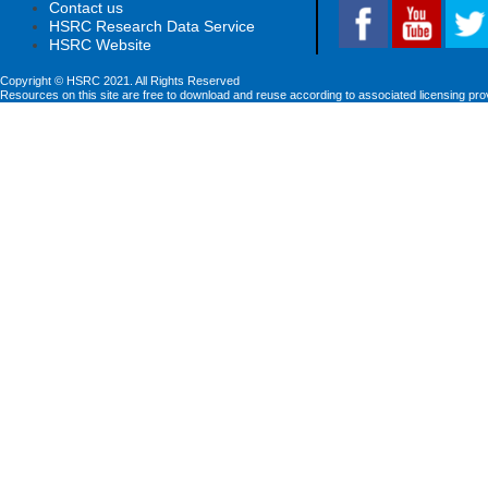
Contact us
HSRC Research Data Service
HSRC Website
Copyright © HSRC 2021. All Rights Reserved
Resources on this site are free to download and reuse according to associated licensing pro