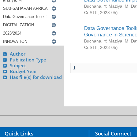
Buchana, Y
;
Maziya, M
;
Da
CeSTII
,
2023-05
)
Data Governance Toolki
Governance in Science
Buchana, Y
;
Maziya, M
;
Da
CeSTII
,
2023-05
)
Author
Publication Type
Subject
1
Budget Year
Has file(s) for download
Quick Links
Social Connect