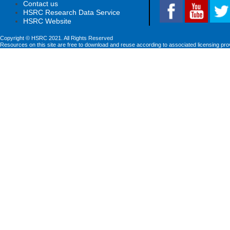
Contact us
HSRC Research Data Service
HSRC Website
Copyright © HSRC 2021. All Rights Reserved
Resources on this site are free to download and reuse according to associated licensing pro