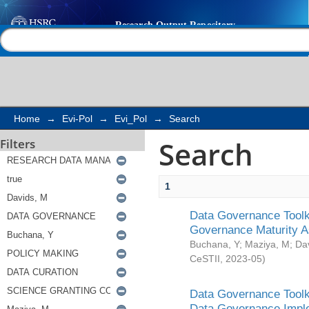
Search
Help |
Contact us
Home
→
Evi-Pol
→
Evi_Pol
→
Search
Search
Filters
1
Data Governance Toolki
Governance Maturity 
Buchana, Y
;
Maziya, M
;
Da
CeSTII
,
2023-05
)
Data Governance Toolki
Data Governance Impl