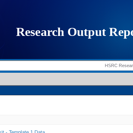
it - Template 1 Data