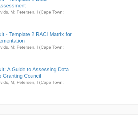
Assessment
vids, M
;
Petersen, I
(
Cape Town:
it - Template 2 RACI Matrix for
ementation
vids, M
;
Petersen, I
(
Cape Town:
it: A Guide to Assessing Data
 Granting Council
vids, M
;
Petersen, I
(
Cape Town: