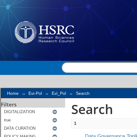
Search
Home
→
Evi-Pol
→
Evi_Pol
→
Search
Search
Filters
1
Data Governance Toolk