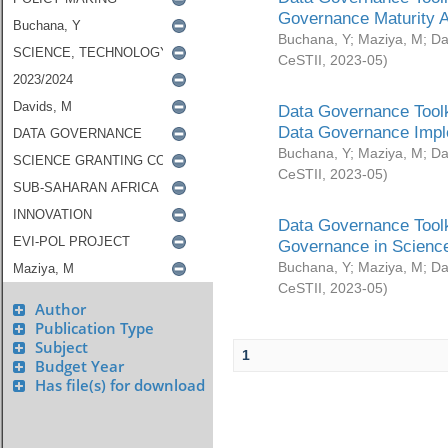
Governance Maturity 
Buchana, Y
;
Maziya, M
;
Da
CeSTII
,
2023-05
)
Data Governance Toolk
Data Governance Impl
Buchana, Y
;
Maziya, M
;
Da
CeSTII
,
2023-05
)
Data Governance Toolk
Governance in Science
Buchana, Y
;
Maziya, M
;
Da
CeSTII
,
2023-05
)
Author
Publication Type
Subject
1
Budget Year
Has file(s) for download