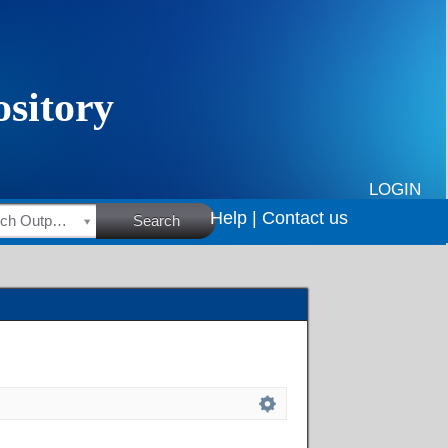
LOGIN
Help |
Contact us
HSRC Research Outputs
Search