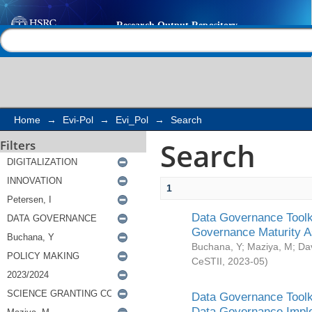
Search
Help |
Contact us
Home
→
Evi-Pol
→
Evi_Pol
→
Search
Search
Filters
1
Data Governance Toolki
Governance Maturity 
Buchana, Y
;
Maziya, M
;
Da
CeSTII
,
2023-05
)
Data Governance Toolki
Data Governance Impl