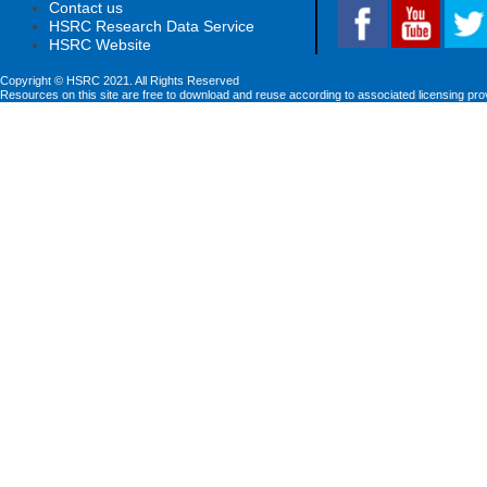
Contact us
HSRC Research Data Service
HSRC Website
Copyright © HSRC 2021. All Rights Reserved
Resources on this site are free to download and reuse according to associated licensing pro