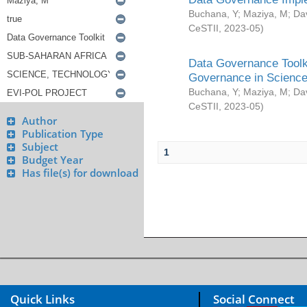
Buchana, Y
;
Maziya, M
;
Da
CeSTII
,
2023-05
)
Data Governance Toolki
Governance in Science
Buchana, Y
;
Maziya, M
;
Da
CeSTII
,
2023-05
)
Author
Publication Type
Subject
1
Budget Year
Has file(s) for download
Quick Links
Social Connect