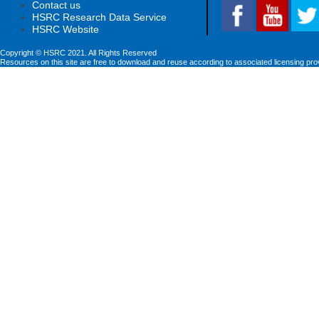
Contact us
HSRC Research Data Service
HSRC Website
Copyright © HSRC 2021. All Rights Reserved
Resources on this site are free to download and reuse according to associated licensing pro