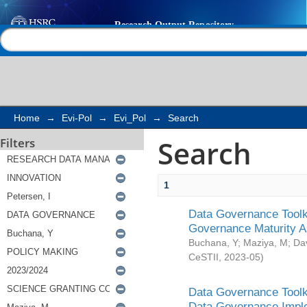
Search
Help |
Contact us
Home
→
Evi-Pol
→
Evi_Pol
→
Search
Search
Filters
1
Data Governance Toolki
Governance Maturity 
Buchana, Y
;
Maziya, M
;
Da
CeSTII
,
2023-05
)
Data Governance Toolki
Data Governance Impl