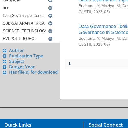
Buchana, Y
;
Maziya, M
;
Da
CeSTII
,
2023-05
)
Data Governance Toolki
Governance in Science
Buchana, Y
;
Maziya, M
;
Da
CeSTII
,
2023-05
)
Author
Publication Type
Subject
1
Budget Year
Has file(s) for download
Quick Links
Social Connect