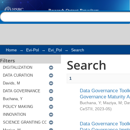
Search
Help |
Contact us
Home
→
Evi-Pol
→
Evi_Pol
→
Search
Search
Filters
1
Data Governance Toolki
Governance Maturity 
Buchana, Y
;
Maziya, M
;
Da
CeSTII
,
2023-05
)
Data Governance Toolki
Data Governance Impl