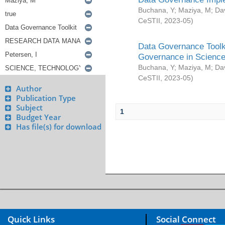
Buchana, Y
;
Maziya, M
;
Da
CeSTII
,
2023-05
)
Data Governance Toolki
Governance in Science
Buchana, Y
;
Maziya, M
;
Da
CeSTII
,
2023-05
)
Author
Publication Type
Subject
1
Budget Year
Has file(s) for download
Quick Links
Social Connect