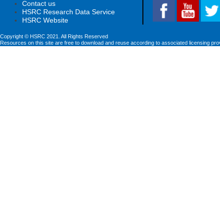
Contact us
HSRC Research Data Service
HSRC Website
Copyright © HSRC 2021. All Rights Reserved
Resources on this site are free to download and reuse according to associated licensing pro