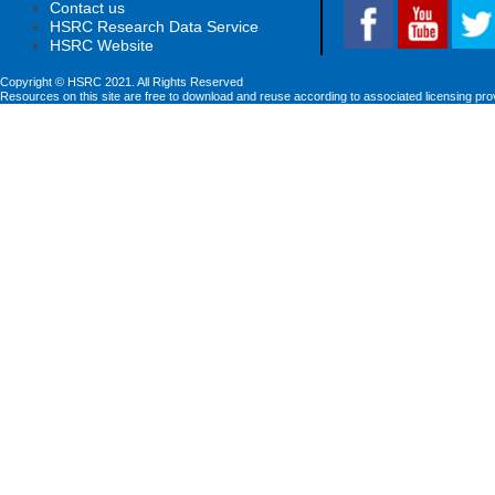
Contact us
HSRC Research Data Service
HSRC Website
Copyright © HSRC 2021. All Rights Reserved
Resources on this site are free to download and reuse according to associated licensing pro