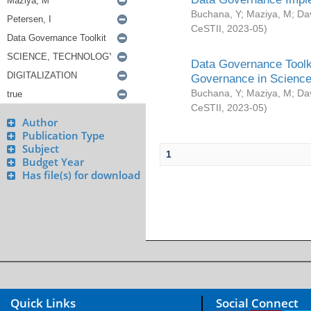
Buchana, Y
;
Maziya, M
;
Da
CeSTII
,
2023-05
)
Data Governance Toolki
Governance in Science
Buchana, Y
;
Maziya, M
;
Da
CeSTII
,
2023-05
)
Author
Publication Type
Subject
1
Budget Year
Has file(s) for download
Quick Links
Social Connect