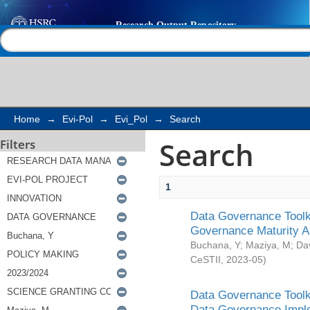
Search
Help |
Contact us
Home
→
Evi-Pol
→
Evi_Pol
→
Search
Search
Filters
1
Data Governance Toolki
Governance Maturity 
Buchana, Y
;
Maziya, M
;
Da
CeSTII
,
2023-05
)
Data Governance Toolki
Data Governance Impl