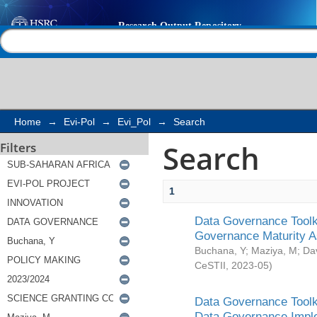
Search
Help |
Contact us
Home
→
Evi-Pol
→
Evi_Pol
→
Search
Search
Filters
1
Data Governance Toolki
Governance Maturity 
Buchana, Y
;
Maziya, M
;
Da
CeSTII
,
2023-05
)
Data Governance Toolki
Data Governance Impl