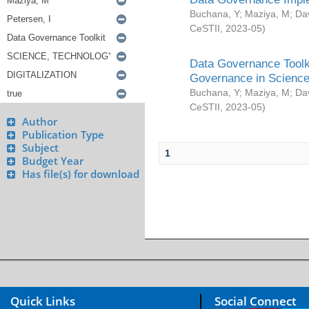
Buchana, Y
;
Maziya, M
;
Da
CeSTII
,
2023-05
)
Data Governance Toolki
Governance in Science
Buchana, Y
;
Maziya, M
;
Da
CeSTII
,
2023-05
)
Author
Publication Type
Subject
1
Budget Year
Has file(s) for download
Quick Links
Social Connect