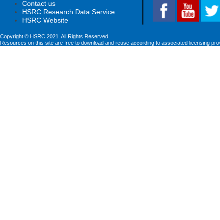
Contact us
HSRC Research Data Service
HSRC Website
Copyright © HSRC 2021. All Rights Reserved
Resources on this site are free to download and reuse according to associated licensing pro