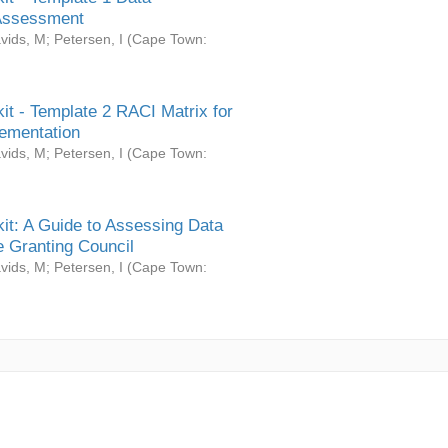
Assessment
vids, M
;
Petersen, I
(
Cape Town:
it - Template 2 RACI Matrix for
ementation
vids, M
;
Petersen, I
(
Cape Town:
it: A Guide to Assessing Data
 Granting Council
vids, M
;
Petersen, I
(
Cape Town: