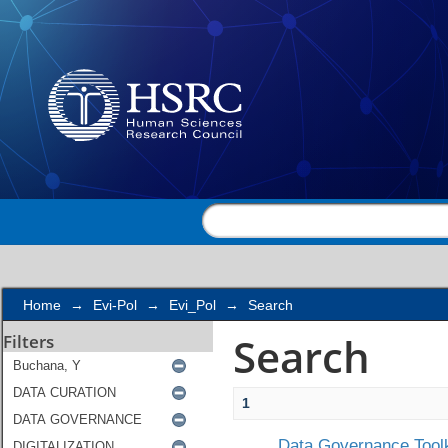
Search
Home
→
Evi-Pol
→
Evi_Pol
→
Search
Search
Filters
1
Data Governance Toolk