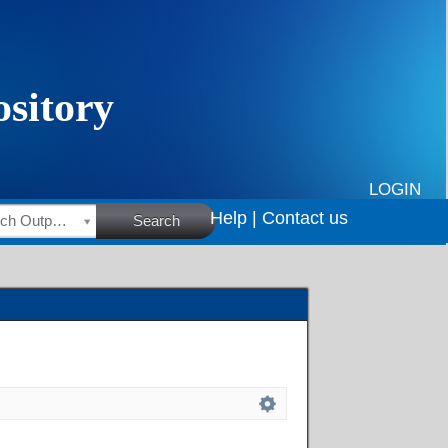
LOGIN
Help |
Contact us
HSRC Research Outputs
Search