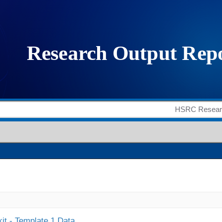
it - Template 1 Data