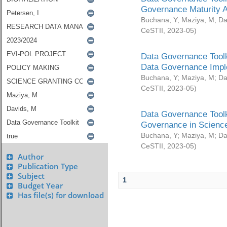
Governance Maturity 
Buchana, Y
;
Maziya, M
;
Da
CeSTII
,
2023-05
)
Data Governance Toolk
Data Governance Impl
Buchana, Y
;
Maziya, M
;
Da
CeSTII
,
2023-05
)
Data Governance Toolk
Governance in Science
Buchana, Y
;
Maziya, M
;
Da
CeSTII
,
2023-05
)
Author
Publication Type
Subject
1
Budget Year
Has file(s) for download