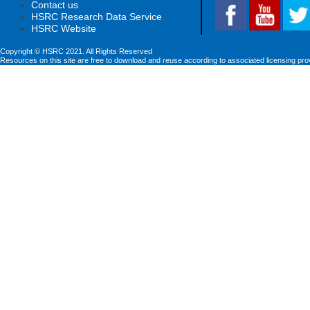
Contact us
HSRC Research Data Service
HSRC Website
Copyright © HSRC 2021. All Rights Reserved
Resources on this site are free to download and reuse according to associated licensing pro