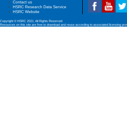
Contact us
HSRC Research Data Service
HSRC Website
Copyright © HSRC 2021. All Rights Reserved
Resources on this site are free to download and reuse according to associated licensing pro