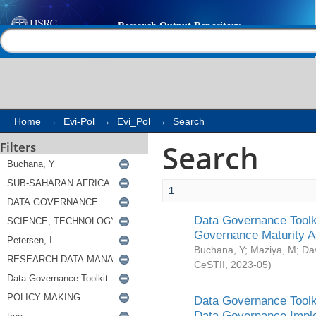
Search
Help |
Contact us
Home
→
Evi-Pol
→
Evi_Pol
→
Search
Search
Filters
1
Data Governance Toolki
Governance Maturity 
Buchana, Y
;
Maziya, M
;
Da
CeSTII
,
2023-05
)
Data Governance Toolki
Data Governance Impl