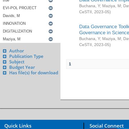
Buchana, Y
;
Maziya, M
;
Da
CeSTII
,
2023-05
)
Data Governance Toolki
Governance in Science
Buchana, Y
;
Maziya, M
;
Da
CeSTII
,
2023-05
)
Author
Publication Type
Subject
1
Budget Year
Has file(s) for download
Quick Links
Social Connect