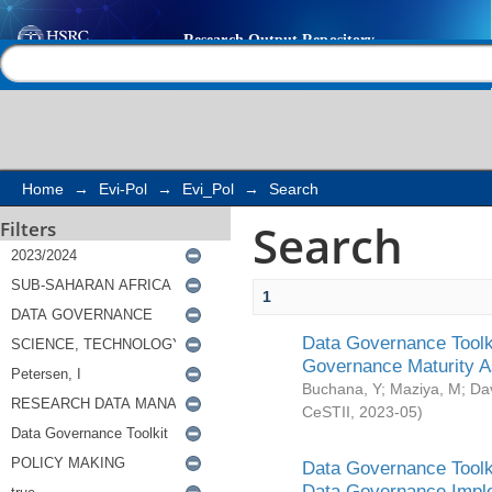
Search
Help |
Contact us
Home
→
Evi-Pol
→
Evi_Pol
→
Search
Search
Filters
1
Data Governance Toolki
Governance Maturity 
Buchana, Y
;
Maziya, M
;
Da
CeSTII
,
2023-05
)
Data Governance Toolki
Data Governance Impl