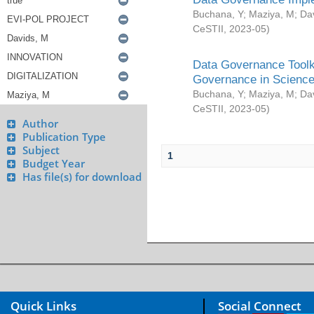
Buchana, Y
;
Maziya, M
;
Da
CeSTII
,
2023-05
)
Data Governance Toolki
Governance in Science
Buchana, Y
;
Maziya, M
;
Da
CeSTII
,
2023-05
)
Author
Publication Type
Subject
1
Budget Year
Has file(s) for download
Quick Links
Social Connect