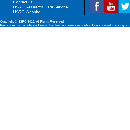
Contact us
HSRC Research Data Service
HSRC Website
Copyright © HSRC 2021. All Rights Reserved
Resources on this site are free to download and reuse according to associated licensing pro