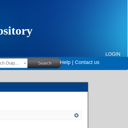
LOGIN
Help |
Contact us
HSRC Research Outputs
Search