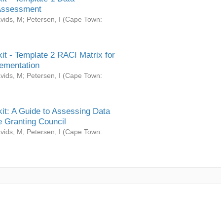
Assessment
vids, M
;
Petersen, I
(
Cape Town:
it - Template 2 RACI Matrix for
ementation
vids, M
;
Petersen, I
(
Cape Town:
it: A Guide to Assessing Data
 Granting Council
vids, M
;
Petersen, I
(
Cape Town: