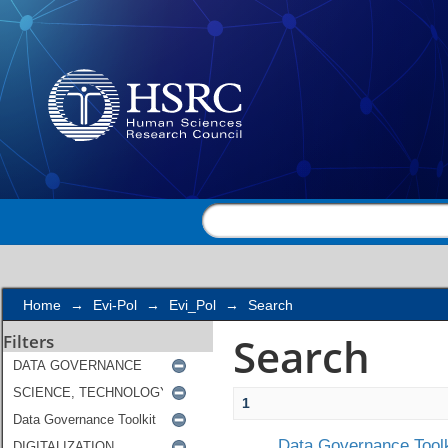
Search
Home
→
Evi-Pol
→
Evi_Pol
→
Search
Search
Filters
1
Data Governance Toolk