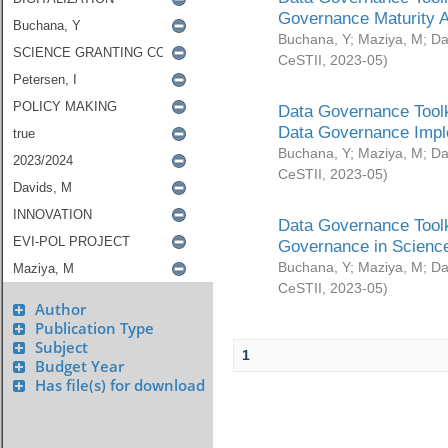
Governance Maturity 
Buchana, Y
;
Maziya, M
;
Da
CeSTII
,
2023-05
)
Data Governance Toolk
Data Governance Impl
Buchana, Y
;
Maziya, M
;
Da
CeSTII
,
2023-05
)
Data Governance Toolk
Governance in Science
Buchana, Y
;
Maziya, M
;
Da
CeSTII
,
2023-05
)
Author
Publication Type
Subject
1
Budget Year
Has file(s) for download