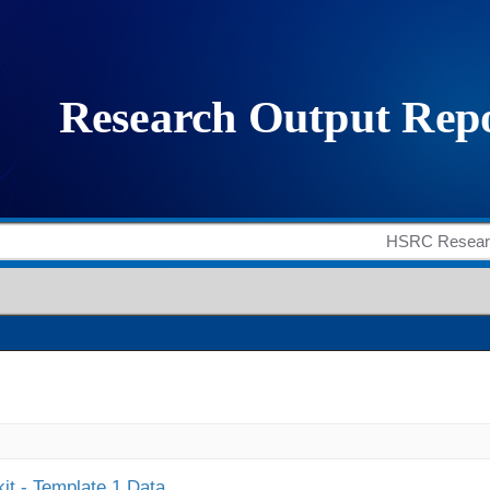
it - Template 1 Data