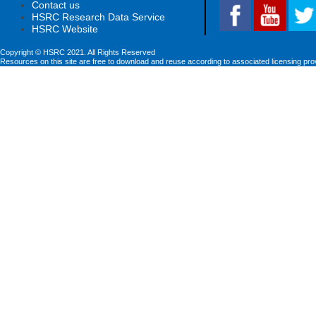
Contact us
HSRC Research Data Service
HSRC Website
Copyright © HSRC 2021. All Rights Reserved
Resources on this site are free to download and reuse according to associated licensing pro