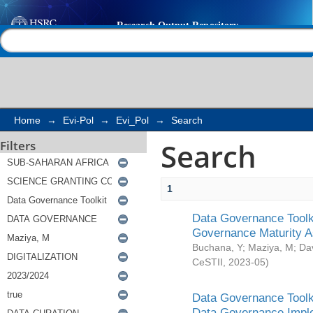
Search
Help |
Contact us
Home
→
Evi-Pol
→
Evi_Pol
→
Search
Search
Filters
1
Data Governance Toolki
Governance Maturity 
Buchana, Y
;
Maziya, M
;
Da
CeSTII
,
2023-05
)
Data Governance Toolki
Data Governance Impl