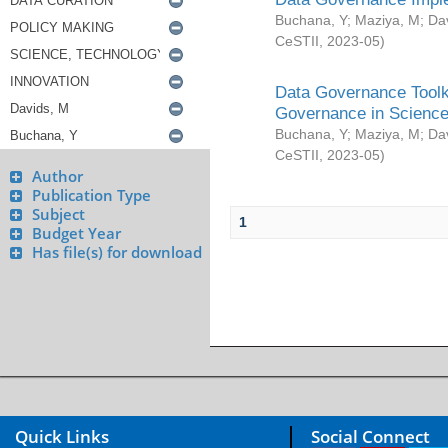
Buchana, Y
;
Maziya, M
;
Da
CeSTII
,
2023-05
)
Data Governance Toolki
Governance in Science
Buchana, Y
;
Maziya, M
;
Da
CeSTII
,
2023-05
)
Author
Publication Type
Subject
1
Budget Year
Has file(s) for download
Quick Links
Social Connect