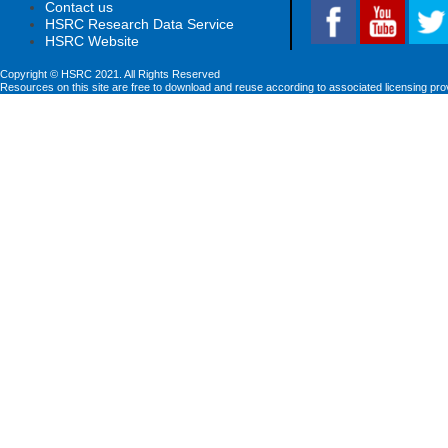
Contact us
HSRC Research Data Service
HSRC Website
Copyright © HSRC 2021. All Rights Reserved
Resources on this site are free to download and reuse according to associated licensing pro