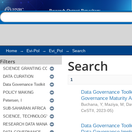
Search
Help |
Contact us
Home
→
Evi-Pol
→
Evi_Pol
→
Search
Search
Filters
1
Data Governance Toolki
Governance Maturity 
Buchana, Y
;
Maziya, M
;
Da
CeSTII
,
2023-05
)
Data Governance Toolki
Data Governance Impl