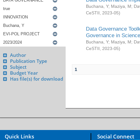
Buchana, Y
;
Maziya, M
;
Da
CeSTII
,
2023-05
)
Data Governance Toolki
Governance in Science
Buchana, Y
;
Maziya, M
;
Da
CeSTII
,
2023-05
)
Author
Publication Type
Subject
1
Budget Year
Has file(s) for download
Quick Links
Social Connect