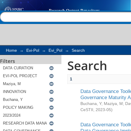
Search
Help |
Contact us
Home
→
Evi-Pol
→
Evi_Pol
→
Search
Search
Filters
1
Data Governance Toolki
Governance Maturity 
Buchana, Y
;
Maziya, M
;
Da
CeSTII
,
2023-05
)
Data Governance Toolki
Data Governance Impl