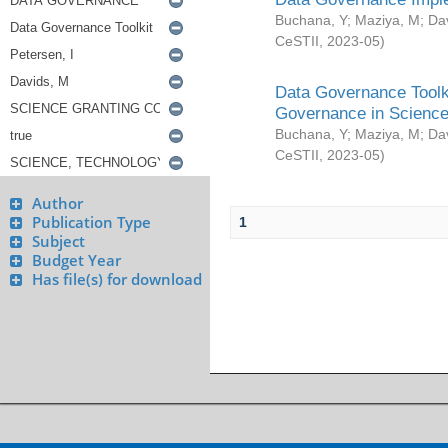
Buchana, Y
;
Maziya, M
;
Da
CeSTII
,
2023-05
)
Data Governance Toolki
Governance in Science
Buchana, Y
;
Maziya, M
;
Da
CeSTII
,
2023-05
)
Author
Publication Type
1
Subject
Budget Year
Has file(s) for download