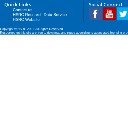
Quick Links
Social Connect
Contact us
HSRC Research Data Service
HSRC Website
Copyright © HSRC 2021. All Rights Reserved
Resources on this site are free to download and reuse according to associated licensing pro