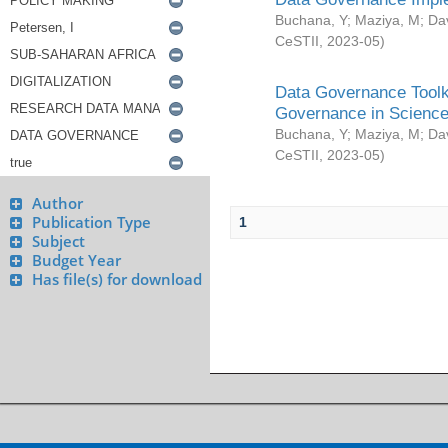
Buchana, Y
;
Maziya, M
;
Da
CeSTII
,
2023-05
)
Data Governance Toolki
Governance in Science
Buchana, Y
;
Maziya, M
;
Da
CeSTII
,
2023-05
)
Author
Publication Type
1
Subject
Budget Year
Has file(s) for download