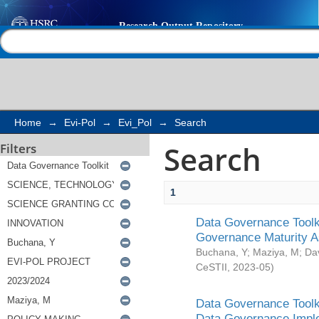
Search
Help |
Contact us
Home
→
Evi-Pol
→
Evi_Pol
→
Search
Search
Filters
1
Data Governance Toolki
Governance Maturity 
Buchana, Y
;
Maziya, M
;
Da
CeSTII
,
2023-05
)
Data Governance Toolki
Data Governance Impl