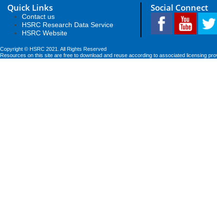
Quick Links
Social Connect
Contact us
HSRC Research Data Service
HSRC Website
Copyright © HSRC 2021. All Rights Reserved
Resources on this site are free to download and reuse according to associated licensing pro