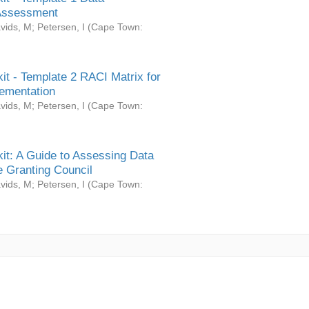
Assessment
vids, M
;
Petersen, I
(
Cape Town:
it - Template 2 RACI Matrix for
ementation
vids, M
;
Petersen, I
(
Cape Town:
it: A Guide to Assessing Data
 Granting Council
vids, M
;
Petersen, I
(
Cape Town: