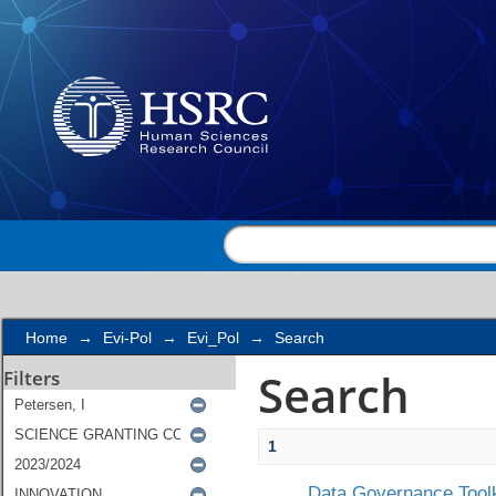
Search
Home
→
Evi-Pol
→
Evi_Pol
→
Search
Search
Filters
1
Data Governance Toolk