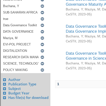
Governance Maturity 
Buchana, Y
;
Maziya, M
;
Da
CeSTII
,
2023-05
)
Data Governance Toolk
Data Governance Impl
Buchana, Y
;
Maziya, M
;
Da
CeSTII
,
2023-05
)
Data Governance Toolk
Governance in Science
Buchana, Y
;
Maziya, M
;
Da
CeSTII
,
2023-05
)
Author
Publication Type
1
Subject
Budget Year
Has file(s) for download