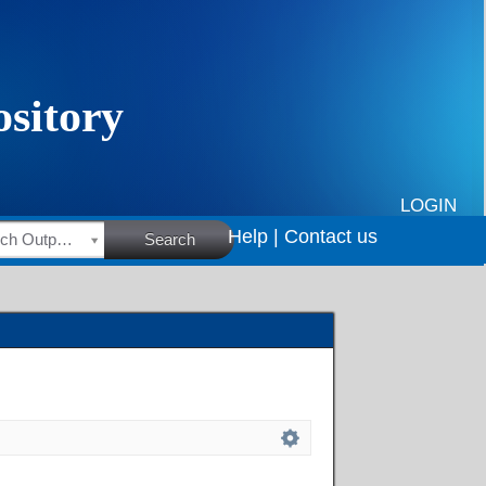
LOGIN
Help |
Contact us
HSRC Research Outputs
Search