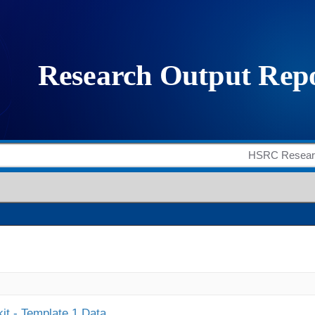
it - Template 1 Data