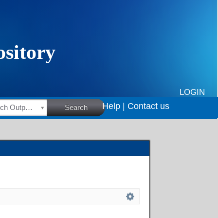
LOGIN
Help |
Contact us
HSRC Research Outputs
Search