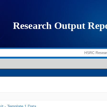
it - Template 1 Data