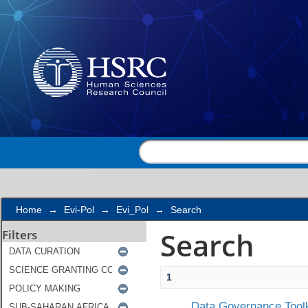
Search
Home
→
Evi-Pol
→
Evi_Pol
→
Search
Search
Filters
1
Data Governance Toolk