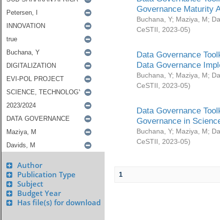
Governance Maturity 
Buchana, Y
;
Maziya, M
;
Da
CeSTII
,
2023-05
)
Data Governance Toolk
Data Governance Impl
Buchana, Y
;
Maziya, M
;
Da
CeSTII
,
2023-05
)
Data Governance Toolk
Governance in Science
Buchana, Y
;
Maziya, M
;
Da
CeSTII
,
2023-05
)
Author
Publication Type
1
Subject
Budget Year
Has file(s) for download