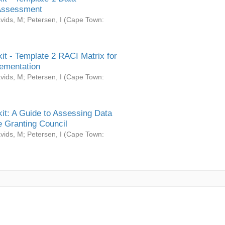
Assessment
vids, M
;
Petersen, I
(
Cape Town:
it - Template 2 RACI Matrix for
ementation
vids, M
;
Petersen, I
(
Cape Town:
it: A Guide to Assessing Data
 Granting Council
vids, M
;
Petersen, I
(
Cape Town: