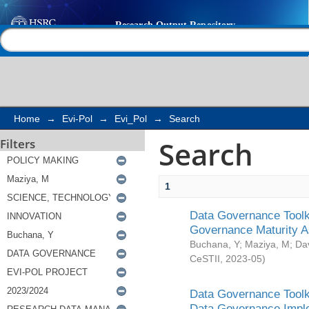
Search
Help |
Contact us
Home
→
Evi-Pol
→
Evi_Pol
→
Search
Search
Filters
1
Data Governance Toolki
Governance Maturity 
Buchana, Y
;
Maziya, M
;
Da
CeSTII
,
2023-05
)
Data Governance Toolki
Data Governance Impl