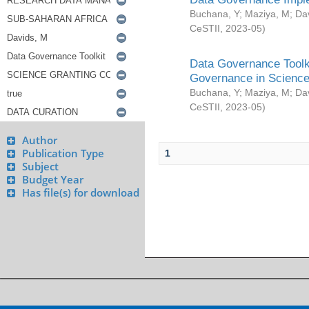
Buchana, Y
;
Maziya, M
;
Da
CeSTII
,
2023-05
)
Data Governance Toolki
Governance in Science
Buchana, Y
;
Maziya, M
;
Da
CeSTII
,
2023-05
)
Author
Publication Type
1
Subject
Budget Year
Has file(s) for download