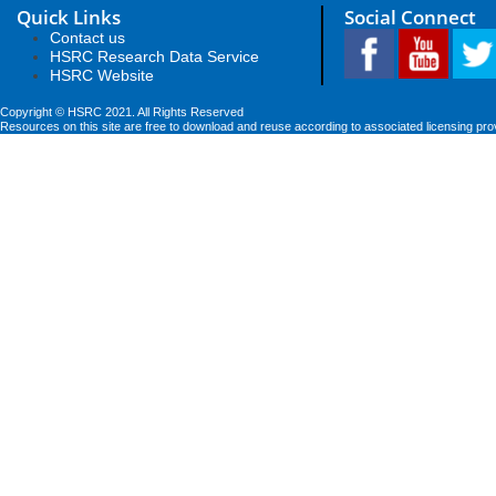
Quick Links
Social Connect
Contact us
HSRC Research Data Service
HSRC Website
Copyright © HSRC 2021. All Rights Reserved
Resources on this site are free to download and reuse according to associated licensing pro