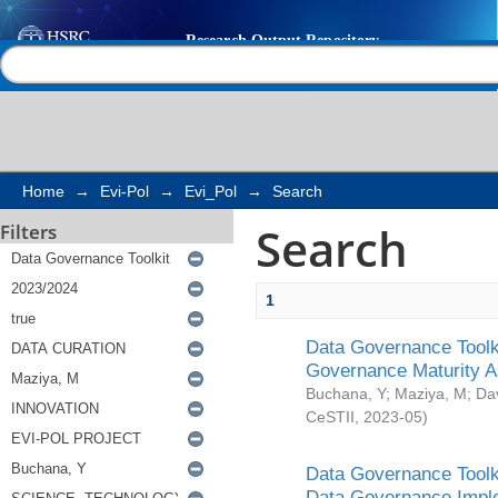
Search
Help |
Contact us
Home
→
Evi-Pol
→
Evi_Pol
→
Search
Search
Filters
1
Data Governance Toolki
Governance Maturity 
Buchana, Y
;
Maziya, M
;
Da
CeSTII
,
2023-05
)
Data Governance Toolki
Data Governance Impl