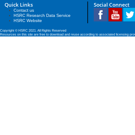
Quick Links
Social Connect
Contact us
HSRC Research Data Service
HSRC Website
Copyright © HSRC 2021. All Rights Reserved
Resources on this site are free to download and reuse according to associated licensing pro