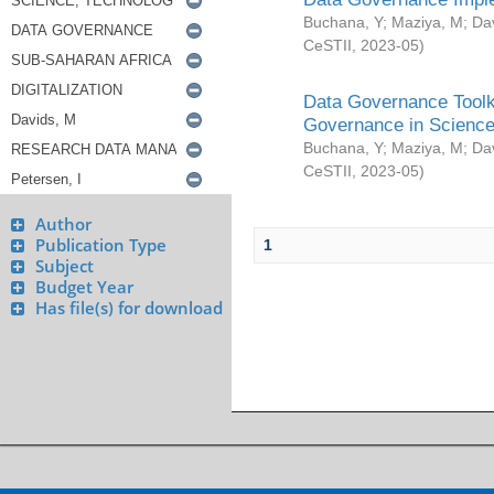
Buchana, Y
;
Maziya, M
;
Da
CeSTII
,
2023-05
)
Data Governance Toolki
Governance in Science
Buchana, Y
;
Maziya, M
;
Da
CeSTII
,
2023-05
)
Author
Publication Type
1
Subject
Budget Year
Has file(s) for download