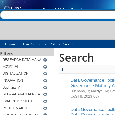
Search
Help |
Contact us
Home
→
Evi-Pol
→
Evi_Pol
→
Search
Search
Filters
1
Data Governance Toolki
Governance Maturity 
Buchana, Y
;
Maziya, M
;
Da
CeSTII
,
2023-05
)
Data Governance Toolki
Data Governance Impl