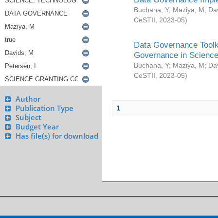
Buchana, Y
;
Maziya, M
;
Da
CeSTII
,
2023-05
)
Data Governance Toolki
Governance in Science
Buchana, Y
;
Maziya, M
;
Da
CeSTII
,
2023-05
)
Author
Publication Type
1
Subject
Budget Year
Has file(s) for download