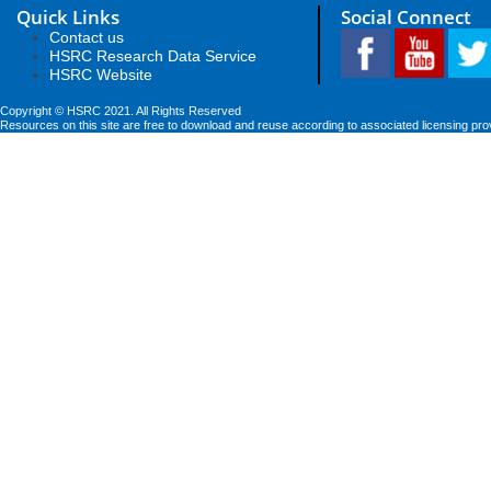
Quick Links
Social Connect
Contact us
HSRC Research Data Service
HSRC Website
Copyright © HSRC 2021. All Rights Reserved
Resources on this site are free to download and reuse according to associated licensing pro