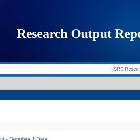
it - Template 1 Data