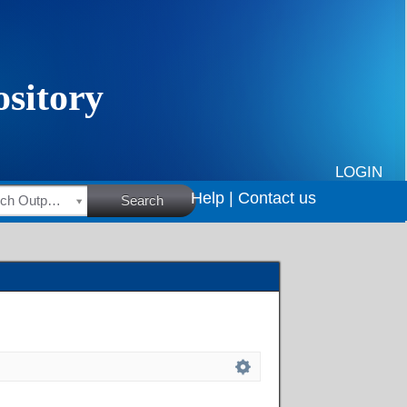
LOGIN
Help |
Contact us
HSRC Research Outputs
Search