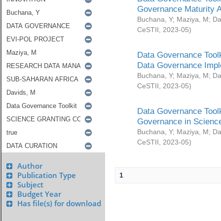
Governance Maturity 
Buchana, Y
;
Maziya, M
;
Da
CeSTII
,
2023-05
)
Data Governance Toolk
Data Governance Impl
Buchana, Y
;
Maziya, M
;
Da
CeSTII
,
2023-05
)
Data Governance Toolk
Governance in Science
Buchana, Y
;
Maziya, M
;
Da
CeSTII
,
2023-05
)
Author
Publication Type
1
Subject
Budget Year
Has file(s) for download