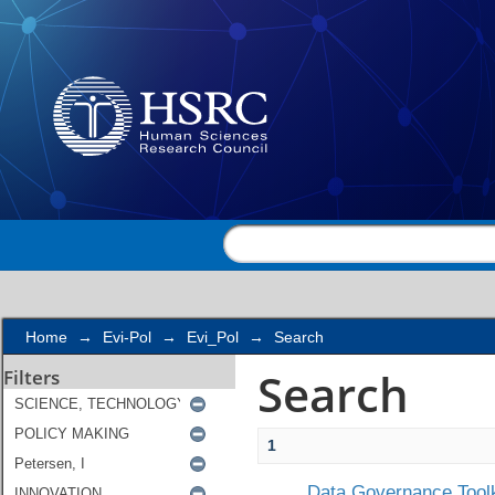
Search
Home
→
Evi-Pol
→
Evi_Pol
→
Search
Search
Filters
1
Data Governance Toolk