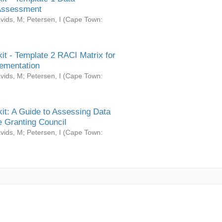
Assessment
vids, M
;
Petersen, I
(
Cape Town:
it - Template 2 RACI Matrix for
ementation
vids, M
;
Petersen, I
(
Cape Town:
it: A Guide to Assessing Data
 Granting Council
vids, M
;
Petersen, I
(
Cape Town: