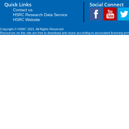
Quick Links
Social Connect
Contact us
HSRC Research Data Service
HSRC Website
Copyright © HSRC 2021. All Rights Reserved
Resources on this site are free to download and reuse according to associated licensing pro