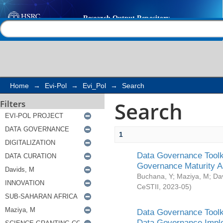
Search
Help |
Contact us
Home
→
Evi-Pol
→
Evi_Pol
→
Search
Search
Filters
1
Data Governance Toolki
Governance Maturity 
Buchana, Y
;
Maziya, M
;
Da
CeSTII
,
2023-05
)
Data Governance Toolki
Data Governance Impl