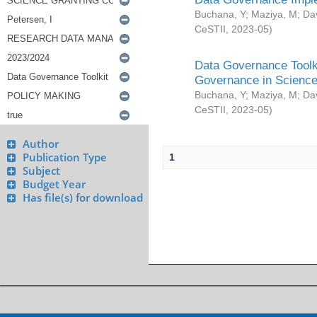
Buchana, Y
;
Maziya, M
;
Da
CeSTII
,
2023-05
)
Data Governance Toolki
Governance in Science
Buchana, Y
;
Maziya, M
;
Da
CeSTII
,
2023-05
)
Author
Publication Type
1
Subject
Budget Year
Has file(s) for download