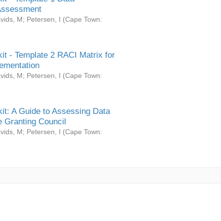
Assessment
vids, M
;
Petersen, I
(
Cape Town:
it - Template 2 RACI Matrix for
ementation
vids, M
;
Petersen, I
(
Cape Town:
it: A Guide to Assessing Data
 Granting Council
vids, M
;
Petersen, I
(
Cape Town: