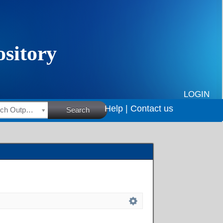
LOGIN
Help |
Contact us
HSRC Research Outputs
Search