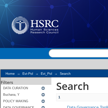
Search
Home
→
Evi-Pol
→
Evi_Pol
→
Search
Search
Filters
1
Data Governance Toolk