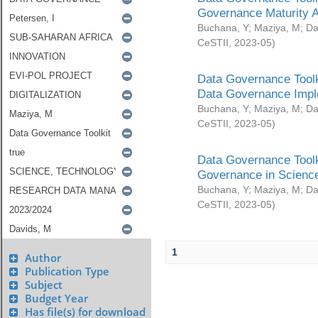
Governance Maturity 
Buchana, Y
;
Maziya, M
;
Da
CeSTII
,
2023-05
)
Data Governance Toolk
Data Governance Impl
Buchana, Y
;
Maziya, M
;
Da
CeSTII
,
2023-05
)
Data Governance Toolk
Governance in Science
Buchana, Y
;
Maziya, M
;
Da
CeSTII
,
2023-05
)
1
Author
Publication Type
Subject
Budget Year
Has file(s) for download