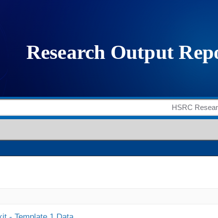
it - Template 1 Data