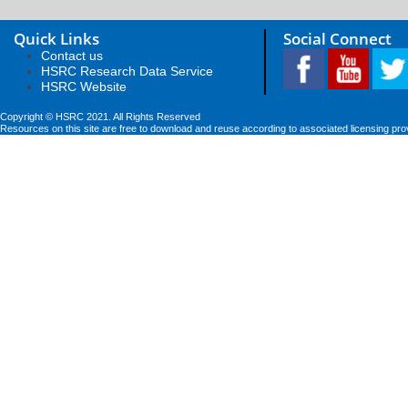
Quick Links
Social Connect
Contact us
HSRC Research Data Service
HSRC Website
Copyright © HSRC 2021. All Rights Reserved
Resources on this site are free to download and reuse according to associated licensing pro