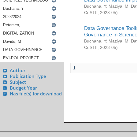
Buchana, Y
;
Maziya, M
;
Da
CeSTII
,
2023-05
)
Data Governance Toolki
Governance in Science
Buchana, Y
;
Maziya, M
;
Da
CeSTII
,
2023-05
)
1
Author
Publication Type
Subject
Budget Year
Has file(s) for download