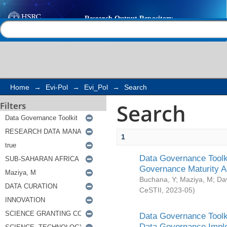
Search
Help |
Contact us
Home
→
Evi-Pol
→
Evi_Pol
→
Search
Search
Filters
1
Data Governance Toolki
Governance Maturity 
Buchana, Y
;
Maziya, M
;
Da
CeSTII
,
2023-05
)
Data Governance Toolki
Data Governance Impl