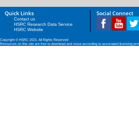
Quick Links
Social Connect
Contact us
HSRC Research Data Service
HSRC Website
Copyright © HSRC 2021. All Rights Reserved
Resources on this site are free to download and reuse according to associated licensing pro