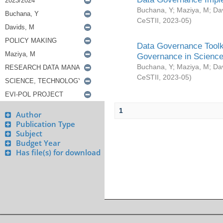
Buchana, Y
;
Maziya, M
;
Da
CeSTII
,
2023-05
)
Data Governance Toolki
Governance in Science
Buchana, Y
;
Maziya, M
;
Da
CeSTII
,
2023-05
)
1
Author
Publication Type
Subject
Budget Year
Has file(s) for download