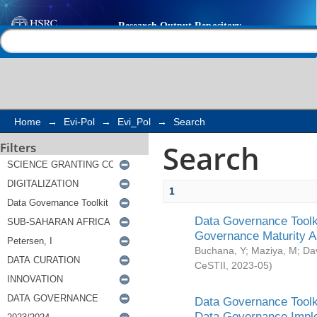
Search
Help |
Contact us
Home
→
Evi-Pol
→
Evi_Pol
→
Search
Search
Filters
1
Data Governance Toolki
Governance Maturity 
Buchana, Y
;
Maziya, M
;
Da
CeSTII
,
2023-05
)
Data Governance Toolki
Data Governance Impl