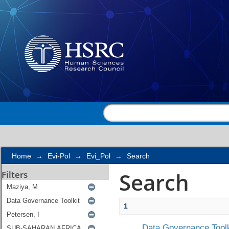
Search
Home
→
Evi-Pol
→
Evi_Pol
→
Search
Search
Filters
1
Data Governance Toolk