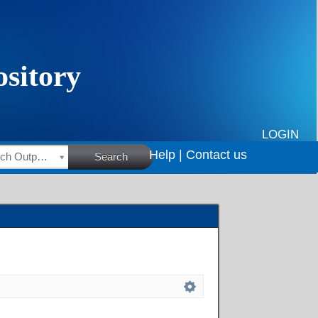
LOGIN
Help |
Contact us
HSRC Research Outputs
Search