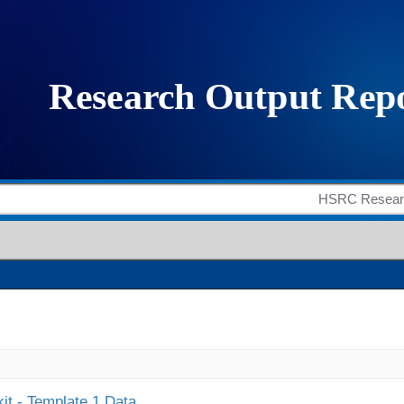
it - Template 1 Data