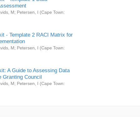
Assessment
vids, M
;
Petersen, I
(
Cape Town:
it - Template 2 RACI Matrix for
ementation
vids, M
;
Petersen, I
(
Cape Town:
it: A Guide to Assessing Data
 Granting Council
vids, M
;
Petersen, I
(
Cape Town: