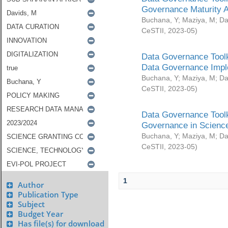
Governance Maturity 
Buchana, Y
;
Maziya, M
;
Da
CeSTII
,
2023-05
)
Data Governance Toolk
Data Governance Impl
Buchana, Y
;
Maziya, M
;
Da
CeSTII
,
2023-05
)
Data Governance Toolk
Governance in Science
Buchana, Y
;
Maziya, M
;
Da
CeSTII
,
2023-05
)
1
Author
Publication Type
Subject
Budget Year
Has file(s) for download