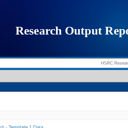
it - Template 1 Data