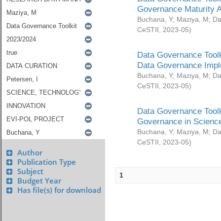
Governance Maturity 
Buchana, Y
;
Maziya, M
;
Da
CeSTII
,
2023-05
)
Data Governance Toolk
Data Governance Impl
Buchana, Y
;
Maziya, M
;
Da
CeSTII
,
2023-05
)
Data Governance Toolk
Governance in Science
Buchana, Y
;
Maziya, M
;
Da
CeSTII
,
2023-05
)
Author
Publication Type
Subject
1
Budget Year
Has file(s) for download