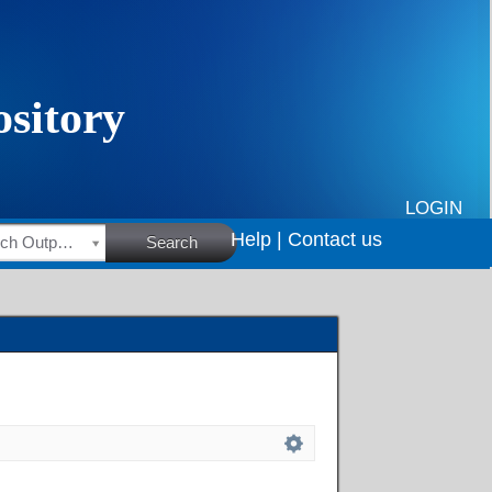
LOGIN
Help |
Contact us
HSRC Research Outputs
Search