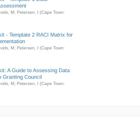
Assessment
vids, M
;
Petersen, I
(
Cape Town:
it - Template 2 RACI Matrix for
ementation
vids, M
;
Petersen, I
(
Cape Town:
it: A Guide to Assessing Data
 Granting Council
vids, M
;
Petersen, I
(
Cape Town: