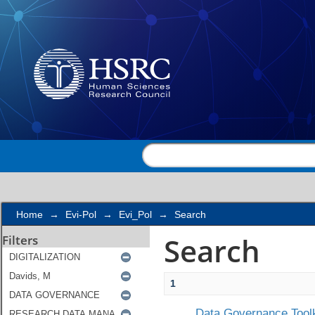
Search
Home
→
Evi-Pol
→
Evi_Pol
→
Search
Search
Filters
1
Data Governance Toolk