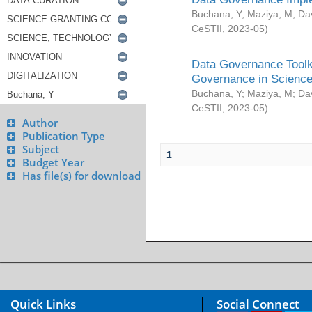
Buchana, Y
;
Maziya, M
;
Da
CeSTII
,
2023-05
)
Data Governance Toolki
Governance in Science
Buchana, Y
;
Maziya, M
;
Da
CeSTII
,
2023-05
)
Author
Publication Type
Subject
1
Budget Year
Has file(s) for download
Quick Links
Social Connect