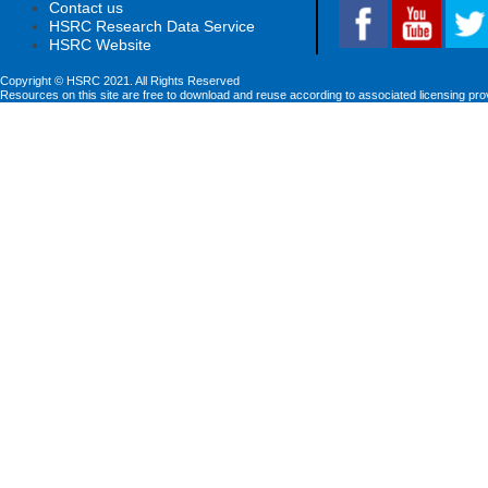
Contact us
HSRC Research Data Service
HSRC Website
Copyright © HSRC 2021. All Rights Reserved
Resources on this site are free to download and reuse according to associated licensing pro