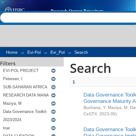
Search
Help |
Contact us
Home
→
Evi-Pol
→
Evi_Pol
→
Search
Search
Filters
1
Data Governance Toolki
Governance Maturity 
Buchana, Y
;
Maziya, M
;
Da
CeSTII
,
2023-05
)
Data Governance Toolki
Data Governance Impl