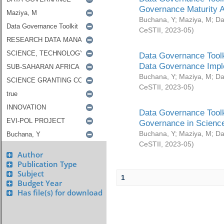
Governance Maturity 
Buchana, Y
;
Maziya, M
;
Da
CeSTII
,
2023-05
)
Data Governance Toolk
Data Governance Impl
Buchana, Y
;
Maziya, M
;
Da
CeSTII
,
2023-05
)
Data Governance Toolk
Governance in Science
Buchana, Y
;
Maziya, M
;
Da
CeSTII
,
2023-05
)
Author
Publication Type
Subject
1
Budget Year
Has file(s) for download