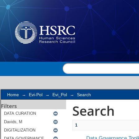
Search
Home
→
Evi-Pol
→
Evi_Pol
→
Search
Search
Filters
1
Data Governance Toolk