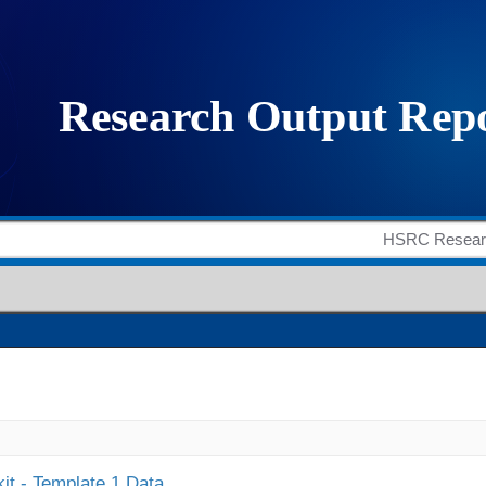
it - Template 1 Data