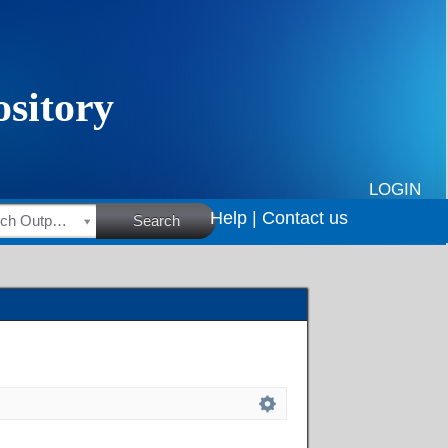
LOGIN
Help |
Contact us
HSRC Research Outputs
Search