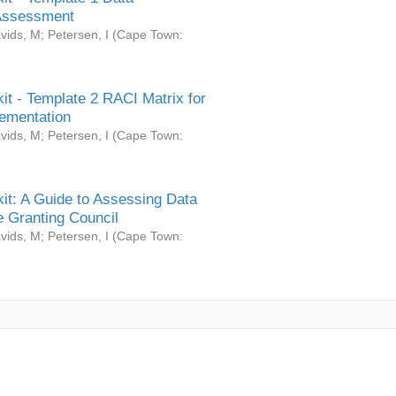
Assessment
vids, M
;
Petersen, I
(
Cape Town:
it - Template 2 RACI Matrix for
ementation
vids, M
;
Petersen, I
(
Cape Town:
it: A Guide to Assessing Data
 Granting Council
vids, M
;
Petersen, I
(
Cape Town: