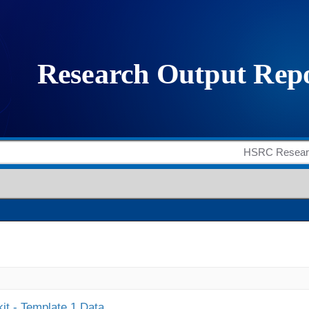
it - Template 1 Data