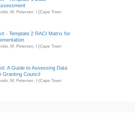
Assessment
vids, M
;
Petersen, I
(
Cape Town:
it - Template 2 RACI Matrix for
ementation
vids, M
;
Petersen, I
(
Cape Town:
it: A Guide to Assessing Data
 Granting Council
vids, M
;
Petersen, I
(
Cape Town: