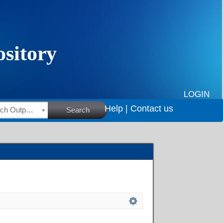
LOGIN
Help |
Contact us
HSRC Research Outputs
Search