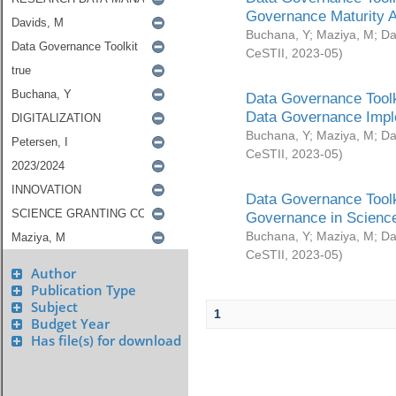
Governance Maturity 
Buchana, Y
;
Maziya, M
;
Da
CeSTII
,
2023-05
)
Data Governance Toolk
Data Governance Impl
Buchana, Y
;
Maziya, M
;
Da
CeSTII
,
2023-05
)
Data Governance Toolk
Governance in Science
Buchana, Y
;
Maziya, M
;
Da
CeSTII
,
2023-05
)
Author
Publication Type
Subject
1
Budget Year
Has file(s) for download