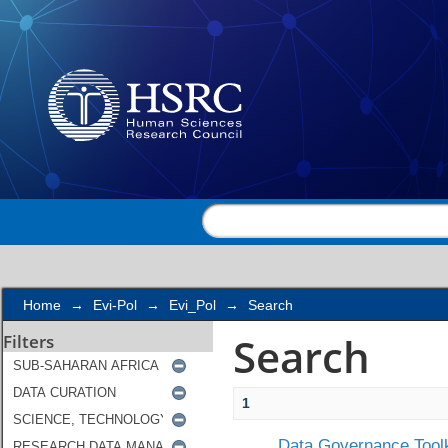
Search
Home
→
Evi-Pol
→
Evi_Pol
→
Search
Search
Filters
1
Data Governance Toolk