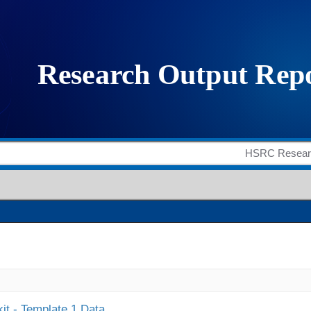
it - Template 1 Data