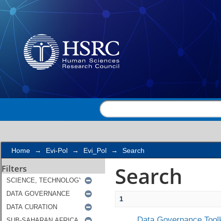
Search
Home
→
Evi-Pol
→
Evi_Pol
→
Search
Search
Filters
1
Data Governance Toolk