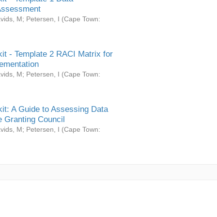
Assessment
vids, M
;
Petersen, I
(
Cape Town:
it - Template 2 RACI Matrix for
ementation
vids, M
;
Petersen, I
(
Cape Town:
it: A Guide to Assessing Data
 Granting Council
vids, M
;
Petersen, I
(
Cape Town: