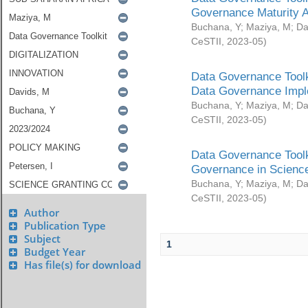
Governance Maturity 
Buchana, Y
;
Maziya, M
;
Da
CeSTII
,
2023-05
)
Data Governance Toolk
Data Governance Impl
Buchana, Y
;
Maziya, M
;
Da
CeSTII
,
2023-05
)
Data Governance Toolk
Governance in Science
Buchana, Y
;
Maziya, M
;
Da
CeSTII
,
2023-05
)
Author
Publication Type
Subject
1
Budget Year
Has file(s) for download