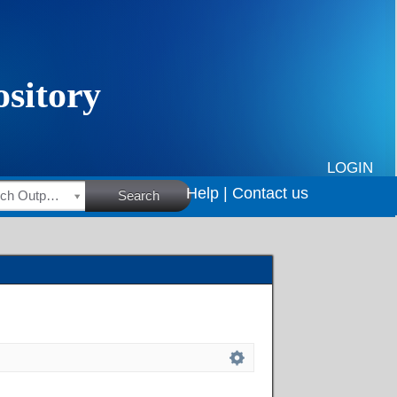
LOGIN
Help |
Contact us
HSRC Research Outputs
Search