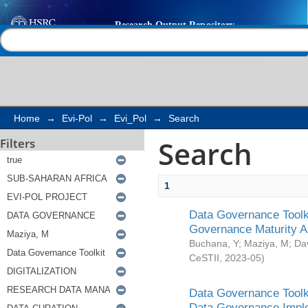
Search
Help |
Contact us
Home
→
Evi-Pol
→
Evi_Pol
→
Search
Search
Filters
1
Data Governance Toolki
Governance Maturity 
Buchana, Y
;
Maziya, M
;
Da
CeSTII
,
2023-05
)
Data Governance Toolki
Data Governance Impl