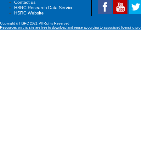
Contact us
HSRC Research Data Service
HSRC Website
Copyright © HSRC 2021. All Rights Reserved
Resources on this site are free to download and reuse according to associated licensing pro