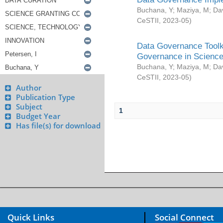
Buchana, Y
;
Maziya, M
;
Da
CeSTII
,
2023-05
)
Data Governance Toolki
Governance in Science
Buchana, Y
;
Maziya, M
;
Da
CeSTII
,
2023-05
)
Author
Publication Type
Subject
1
Budget Year
Has file(s) for download
Quick Links
Social Connect