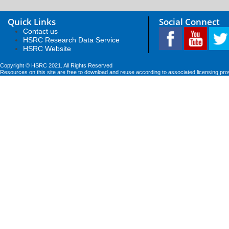
Quick Links
Social Connect
Contact us
HSRC Research Data Service
HSRC Website
Copyright © HSRC 2021. All Rights Reserved
Resources on this site are free to download and reuse according to associated licensing pro