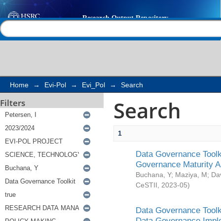
Search
Help |
Contact us
Home
→
Evi-Pol
→
Evi_Pol
→
Search
Search
Filters
1
Data Governance Toolki
Governance Maturity 
Buchana, Y
;
Maziya, M
;
Da
CeSTII
,
2023-05
)
Data Governance Toolki
Data Governance Impl