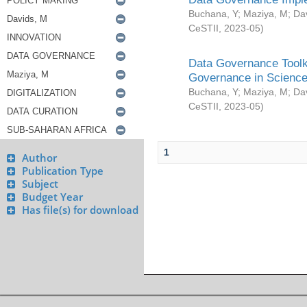
Buchana, Y
;
Maziya, M
;
Da
CeSTII
,
2023-05
)
Data Governance Toolki
Governance in Science
Buchana, Y
;
Maziya, M
;
Da
CeSTII
,
2023-05
)
1
Author
Publication Type
Subject
Budget Year
Has file(s) for download